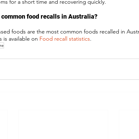
s for a short time and recovering quickly.
 common food recalls in Australia?​
ssed foods are the most common foods recalled in Austr
 is available on 
Food recall statistics
.
re