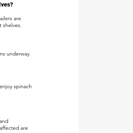
lves?
ilers are 
 shelves.
ions underway.
enjoy spinach 
 and 
affected are 