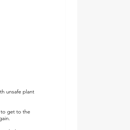
th unsafe plant 
to get to the 
ain. 