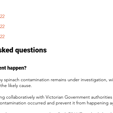
022
22
22​
sked questions
ident happen?
y spinach contamination remains under investigation, wi
the likely cause.
ng collaboratively with Victorian Government authorities 
ontamination occurred and prevent it from happening ag