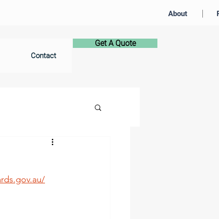
About
Get A Quote
Contact
rds.gov.au/