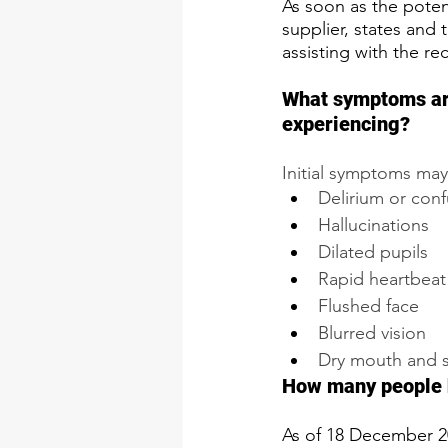
As soon as the poten
supplier, states and 
assisting with the re
​​What symptoms a
experiencing?​
Initial symptoms may
Delirium or con
Hallucinations
Dilated pupils
Rapid heartbeat
Flushed face
Blurred vision
​Dry mouth and s
​How many people 
As of 18 December 2