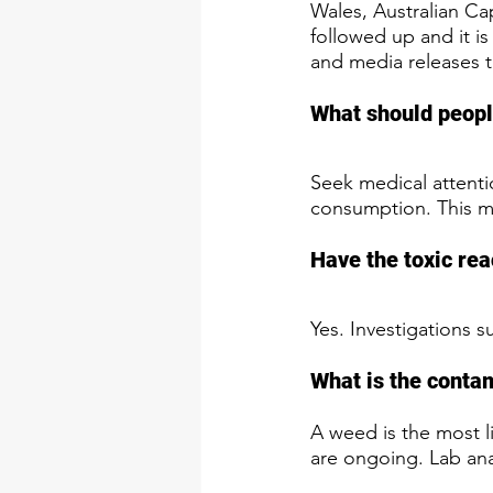
Wales, Australian Cap
followed up and it is
and media releases 
What should people
Seek medical attenti
consumption. This ma
Have the toxic rea
Yes. Investigations s
What is the conta
A weed is the most li
are ongoing. Lab ana