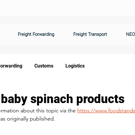
Freight Forwarding
Freight Transport
NEO
Forwarding
Customs
Logistics
f baby spinach products
information about this topic via the
https://www.foodstanda
s originally published. 