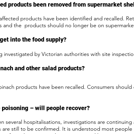
cted products been removed from supermarket she
ffected products have been identified and recalled. Reta
ls and the  products should no longer be on supermarket
get into the food supply?
ng investigated by Victorian authorities with site inspect
pinach and other salad products? 
spinach products have been recalled. Consumers should 
 poisoning – will people recover? 
 several hospitalisations, investigations are continuing
 are still to be confirmed. It is understood most people 