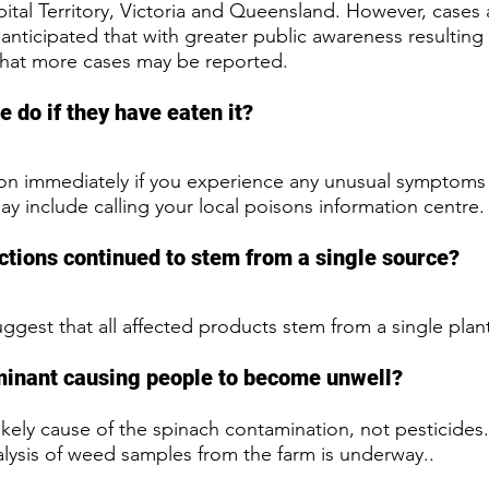
ital Territory, Victoria and Queensland. However, cases a
 anticipated that with greater public awareness resulting 
that more cases may be reported.
 do if they have eaten it?
on immediately if you experience any unusual symptoms 
y include calling your local poisons information centre.
ctions continued to stem from a single source? 
uggest that all affected products stem from a single plant 
minant causing people to become unwell?
kely cause of the spinach contamination, not pesticides.
lysis of weed samples from the farm is underway..