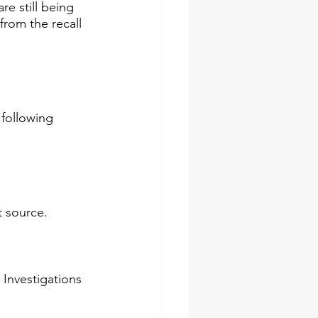
re still being 
from the recall 
following 
source.​​
 Investigations 