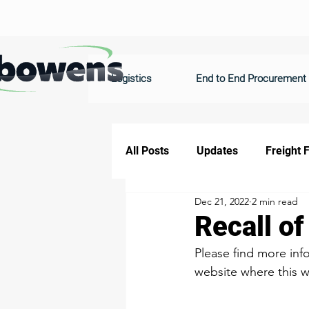
Logistics
End to End Procurement
All Posts
Updates
Freight 
Dec 21, 2022
2 min read
Recall o
​​​​​​Please find more 
website where this wa