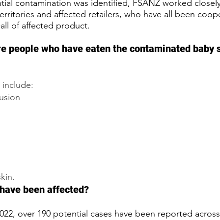
tial contamination was identified, FSANZ worked closely
territories and affected retailers, who have all been coope
call of affected product.
re people who have eaten the contaminated baby 
 include:
fusion
kin.
have been affected?
022, over 190 potential cases have been reported acros