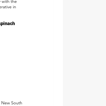
 with the 
rative in 
spinach 
s New South 