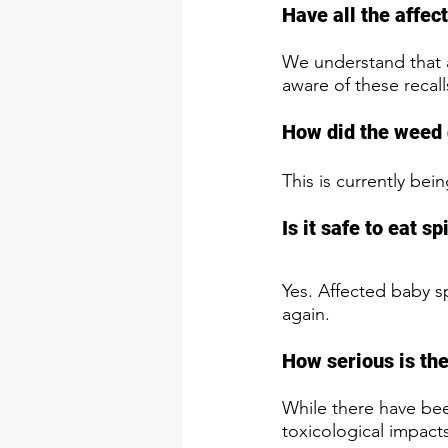
Have all the affe
We understand that a
aware of these recal
How did the weed 
This is currently bei
Is it safe to eat s
Yes. Affected baby 
again.
How serious is the
While there have been
toxicological impacts