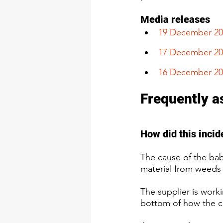
Media releases
​19 December 2
17 December 20
16 December 20
Frequently a
​​​How did this inc
The cause of the bab
material from weeds 
The supplier is worki
bottom of how the c