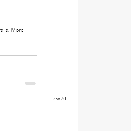
alia. More 
See All