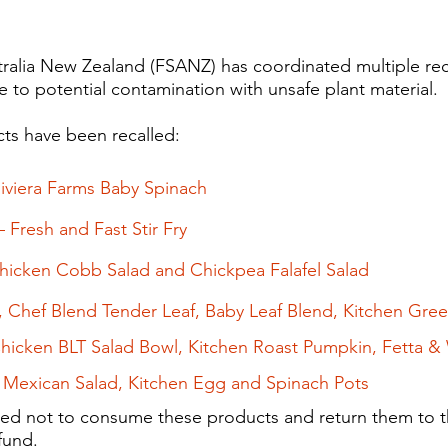
alia New Zealand (FSANZ) has coordinated multiple reca
 to potential contamination with unsafe plant material.​
ts have been recalled:
Riviera Farms Baby​ Spinach
 Fresh and Fast Stir Fry
icken Cobb Salad and Chickpea Falafel Salad
, Chef Blend Tender Leaf, Baby Leaf Blend, Kitchen Gr
Chicken BLT Salad Bowl, Kitchen Roast Pumpkin, Fetta & 
Mexican Salad, Kitchen Egg and Spinach Pots
ed not to consume these products and return them to th
efund.