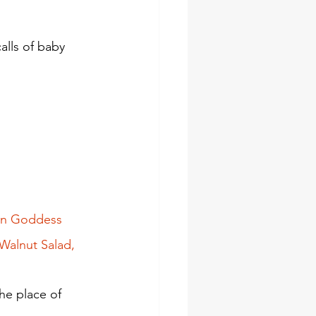
lls of baby 
een Goddess 
Walnut Salad, 
e place of 