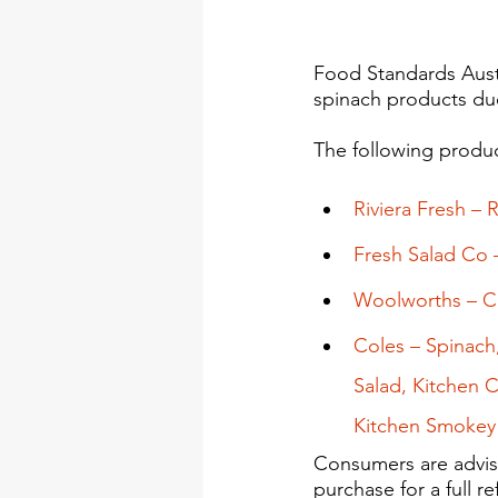
Food Standards Austr
spinach products due
The following produc
Riviera Fresh – 
Fresh Salad Co –
Woolworths – Ch
Coles – Spinach
Salad, Kitchen 
Kitchen Smokey 
Consumers are advis
purchase for a full r