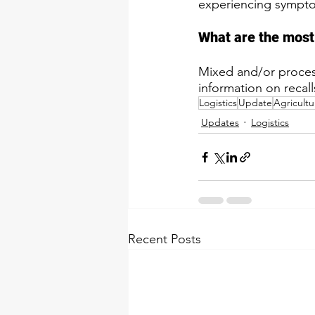
experiencing symptom
​What are the most
​Mixed and/or proce
information on recalls
Logistics
Update
Agricultu
Updates
Logistics
Recent Posts