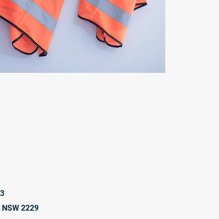
23
t NSW 2229