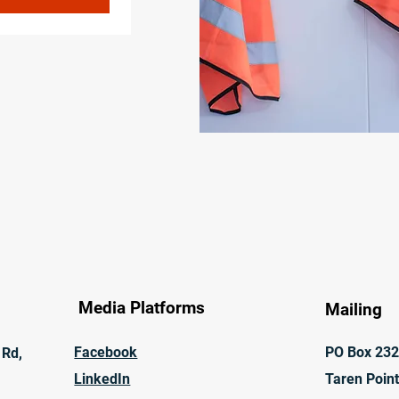
Media Platforms
Mailing
Facebook
PO Box 23
 Rd,
LinkedIn
Taren Poin