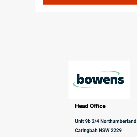
Head Office
Unit 9b 2/4 Northumberland
Caringbah NSW 2229