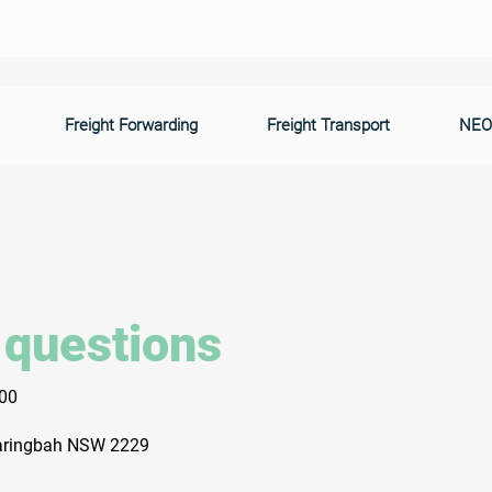
Freight Forwarding
Freight Transport
NEO
 questions
300
Caringbah NSW 2229