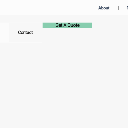
About
Get A Quote
Contact