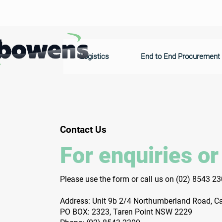
Logistics
End to End Procurement
Contact Us
For enquiries or
Please‎ use the form or call us on
(02) 8543 2
Address: Unit 9b 2/4 Northumberland Road, 
PO BOX: 2323, Taren Point NSW 2229