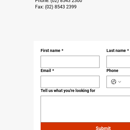
Phone:
(02) 8543 2300
Fax: (02) 8543 2399
First name
*
Last name
*
Email
*
Phone
Tell us what you're looking for
Submit