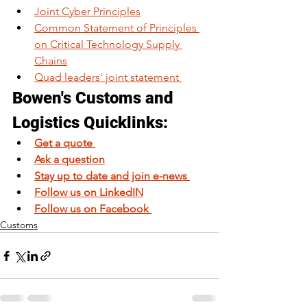
Joint Cyber Principles
Common Statement of Principles 
on Critical Technology Supply 
Chains
​Quad leaders'​ joint statement 
Bowen's Customs and 
Logistics Quicklinks: 
Get a quote 
Ask a question
Stay up to date and join e-news 
Follow us on LinkedIN
Follow us on Facebook 
Customs