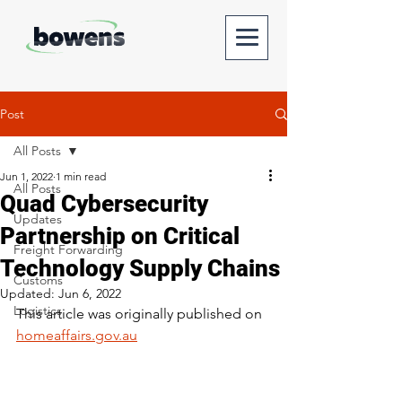
Post
All Posts
Jun 1, 2022
1 min read
All Posts
Quad Cybersecurity
Updates
Partnership on Critical
Freight Forwarding
Technology Supply Chains
Customs
Updated:
Jun 6, 2022
Logistics
This article was originally published on 
homeaffairs.gov.au