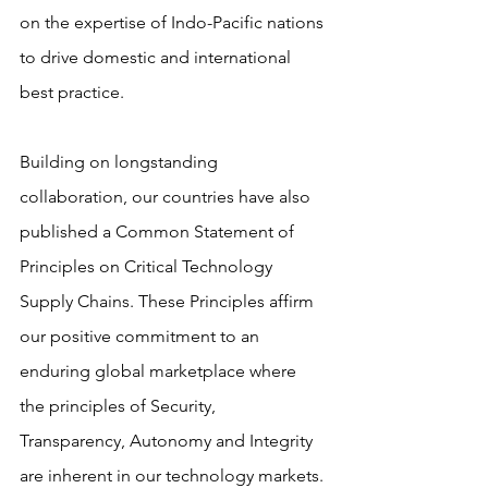
on the expertise of Indo-Pacific nations 
to drive domestic and international 
best practice. 
Building on longstanding 
collaboration, our countries have also 
published a Common Statement of 
Principles on Critical Technology 
Supply Chains. These Principles affirm 
our positive commitment to an 
enduring global marketplace where 
the principles of Security, 
Transparency, Autonomy and Integrity 
are inherent in our technology markets.