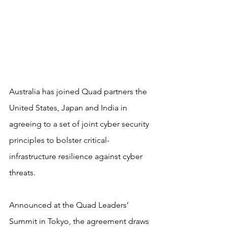
​Australia has joined Quad partners the 
United States, Japan and India in 
agreeing to a set of joint cyber security 
principles to bolster critical-
infrastructure resilience against cyber 
threats.
Announced at the Quad Leaders’ 
Summit in Tokyo, the agreement draws 