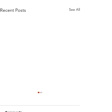
See All
Recent Posts