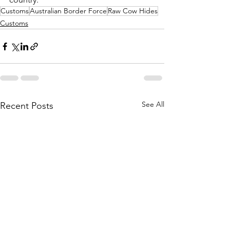
Customs
Australian Border Force
Raw Cow Hides
Customs
See All
Recent Posts