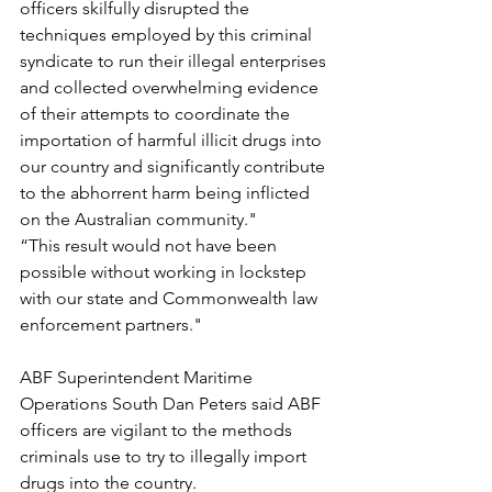
officers skilfully disrupted the 
techniques employed by this criminal 
syndicate to run their illegal enterprises 
and collected overwhelming evidence 
of their attempts to coordinate the 
importation of harmful illicit drugs into 
our country and significantly contribute 
to the abhorrent harm being inflicted 
on the Australian community."
“This result would not have been 
possible without working in lockstep 
with our state and Commonwealth law 
enforcement partners."
ABF Superintendent Maritime 
Operations South Dan Peters said ABF 
officers are vigilant to the methods 
criminals use to try to illegally import 
drugs into the country.