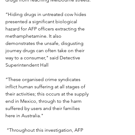
“Hiding drugs in untreated cow hides 
presented a significant biological 
hazard for AFP officers extracting the 
methamphetamine. It also 
demonstrates the unsafe, disgusting 
journey drugs can often take on their 
way to a consumer," said Detective 
Superintendent Hall
“These organised crime syndicates 
inflict human suffering at all stages of 
their activities; this occurs at the supply 
end in Mexico, through to the harm 
suffered by users and their families 
here in Australia."
 “Throughout this investigation, AFP 