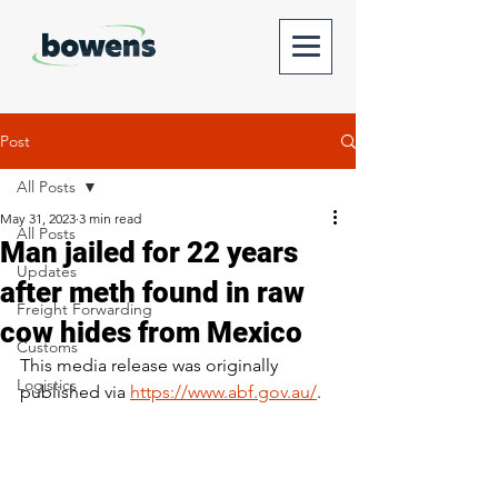
Post
All Posts
May 31, 2023
3 min read
All Posts
Man jailed for 22 years
Updates
after meth found in raw
Freight Forwarding
cow hides from Mexico
Customs
This media release was originally 
Logistics
published via 
https://www.abf.gov.au/
.