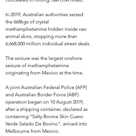
In 2019, Australian authorities seized 
the 668kgs of crystal 
methamphetamine hidden inside raw 
animal skins, stopping more than 
6,668,000 million individual street deals.
The seizure was the largest onshore 
seizure of methamphetamine 
originating from Mexico at the time.
A joint Australian Federal Police (AFP) 
and Australian Border Force (ABF) 
operation began on 10 August 2019, 
after a shipping container, declared as 
containing “Salty Bovine Skin Cuero 
Verde Salado De Bovino", arrived into 
Melbourne from Mexico.