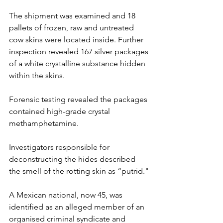
The shipment was examined and 18 
pallets of frozen, raw and untreated 
cow skins were located inside. Further 
inspection revealed 167 silver packages 
of a white crystalline substance hidden 
within the skins.
Forensic testing revealed the packages 
contained high-grade crystal 
methamphetamine. ​
Investigators responsible for 
deconstructing the hides described 
the smell of the rotting skin as “putrid."
A Mexican national, now 45, was 
identified as an alleged member of an 
organised criminal syndicate and 