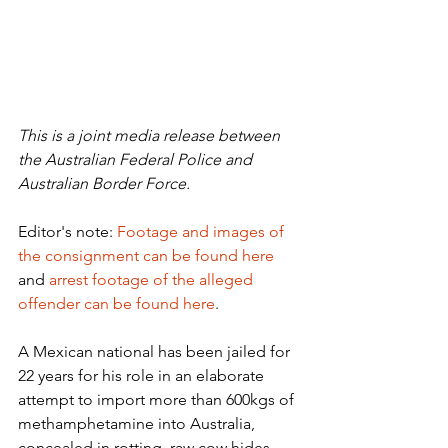
This is a joint media release between 
the Australian Federal Police and 
Australian Border Force.
​Editor's note: 
Footage and images of 
the consignment can be found here
and ​
arrest footage of the alleged 
offender can be found here
.
A Mexican national has been jailed for 
22 years for his role in an elaborate 
attempt to import more than 600kgs of 
methamphetamine into Australia, 
concealed in rotting, raw cow hides.