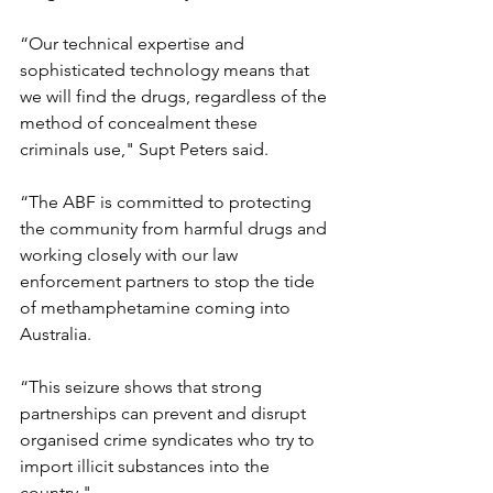
“Our technical expertise and 
sophisticated technology means that 
we will find the drugs, regardless of the 
method of concealment these 
criminals use," Supt Peters said.
“The ABF is committed to protecting 
the community from harmful drugs and 
working closely with our law 
enforcement partners to stop the tide 
of methamphetamine coming into 
Australia.
“This seizure shows that strong 
partnerships can prevent and disrupt 
organised crime syndicates who try to 
import illicit substances into the 
country."