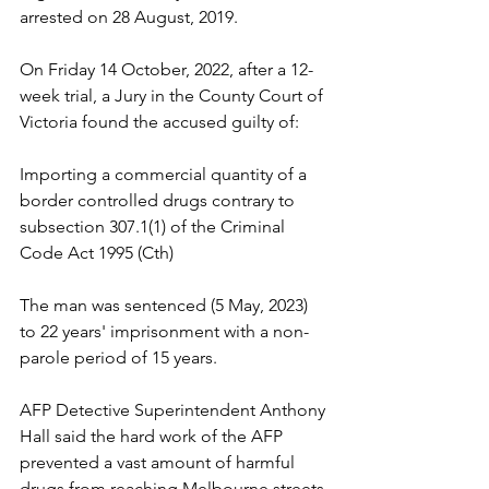
arrested on 28 August, 2019.
On Friday 14 October, 2022, after a 12-
week trial, a Jury in the County Court of 
Victoria found the accused guilty of:
Importing a commercial quantity of a 
border controlled drugs contrary to 
subsection 307.1(1) of the Criminal 
Code Act 1995 (Cth)
The man was sentenced (5 May, 2023) 
to 22 years' imprisonment with a non-
parole period of 15 years.
AFP Detective Superintendent Anthony 
Hall said the hard work of the AFP 
prevented a vast amount of harmful 
drugs from reaching Melbourne streets.