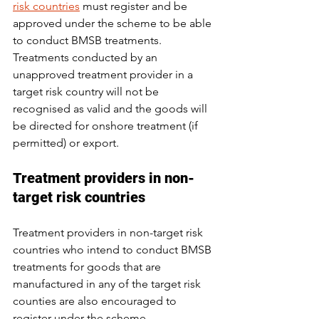
risk countries
 must register and be 
approved under the scheme to be able 
to conduct BMSB treatments. 
Treatments conducted by an 
unapproved treatment provider in a 
target risk country will not be 
recognised as valid and the goods will 
be directed for onshore treatment (if 
permitted) or export.
Treatment providers in non-
target risk countries
Treatment providers in non-target risk 
countries who intend to conduct BMSB 
treatments for goods that are 
manufactured in any of the target risk 
counties are also encouraged to 
register under the scheme.