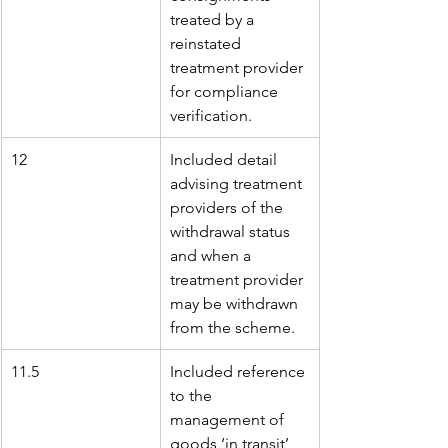
treated by a 
reinstated 
treatment provider 
for compliance 
verification.
12
Included detail 
advising treatment 
providers of the 
withdrawal status 
and when a 
treatment provider 
may be withdrawn 
from the scheme.
11.5
Included reference 
to the 
management of 
goods ‘in transit’ 