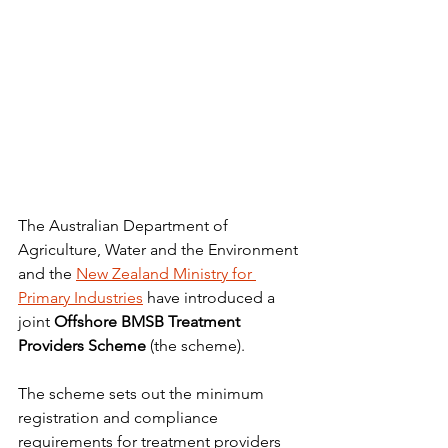
The Australian Department of 
Agriculture, Water and the Environment 
and the 
New Zealand Ministry for 
Primary Industries
 have introduced a 
joint 
Offshore BMSB Treatment 
Providers Scheme
 (the scheme).
The scheme sets out the minimum 
registration and compliance 
requirements for treatment providers 