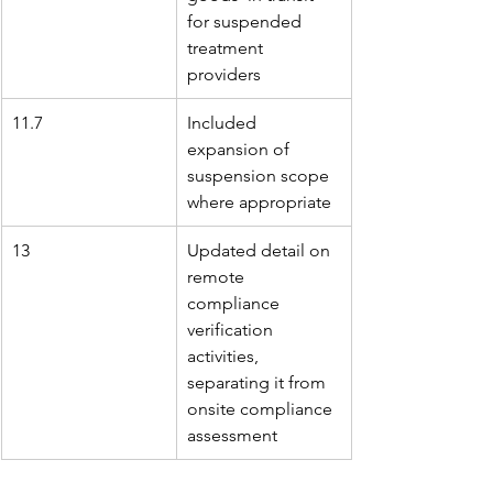
for suspended 
treatment 
providers
11.7
Included 
expansion of 
suspension scope 
where appropriate
13
Updated detail on 
remote 
compliance 
verification 
activities, 
separating it from 
onsite compliance 
assessment