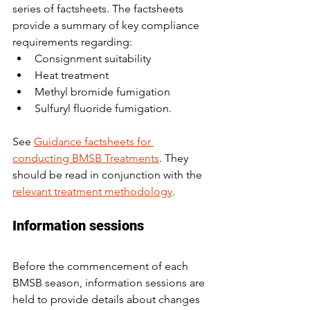
series of factsheets. The factsheets 
provide a summary of key compliance 
requirements regarding:
Consignment suitability
Heat treatment
Methyl bromide fumigation
Sulfuryl fluoride fumigation.
See 
Guidance factsheets for 
conducting BMSB Treatments
. They 
should be read in conjunction with the 
relevant treatment methodology
.
Information sessions
Before the commencement of each 
BMSB season, information sessions are 
held to provide details about changes 