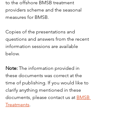
to the offshore BMSB treatment 
providers scheme and the seasonal 
measures for BMSB.
Copies of the presentations and 
questions and answers from the recent 
information sessions are available 
below.
Note: 
The information provided in 
these documents was correct at the 
time of publishing. If you would like to 
clarify anything mentioned in these 
documents, please contact us at 
BMSB 
Treatments
.
Downloads
2021-22 BMSB Risk Season Industry 