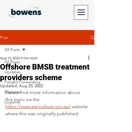
Post
All Posts
Aug 15, 2022
4 min read
All Posts
Offshore BMSB treatment
Updates
providers scheme
Freight Forwarding
Updated:
Aug 25, 2022
Customs
Please find more information about 
this topic via the 
Logistics
https://www.agriculture.gov.au/
website 
where this was originally published. 