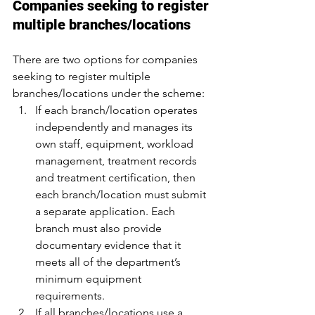
Companies seeking to register 
multiple branches/locations
There are two options for companies 
seeking to register multiple 
branches/locations under the scheme:
If each branch/location operates 
independently and manages its 
own staff, equipment, workload 
management, treatment records 
and treatment certification, then 
each branch/location must submit 
a separate application. Each 
branch must also provide 
documentary evidence that it 
meets all of the department’s 
minimum equipment 
requirements.
If all branches/locations use a 