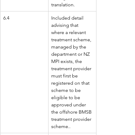
translation.
6.4
Included detail 
advising that 
where a relevant 
treatment scheme, 
managed by the 
department or NZ 
MPI exists, the 
treatment provider 
must first be 
registered on that 
scheme to be 
eligible to be 
approved under 
the offshore BMSB 
treatment provider 
scheme..