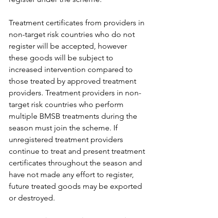
Treatment certificates from providers in 
non-target risk countries who do not 
register will be accepted, however 
these goods will be subject to 
increased intervention compared to 
those treated by approved treatment 
providers. Treatment providers in non-
target risk countries who perform 
multiple BMSB treatments during the 
season must join the scheme. If 
unregistered treatment providers 
continue to treat and present treatment 
certificates throughout the season and 
have not made any effort to register, 
future treated goods may be exported 
or destroyed.