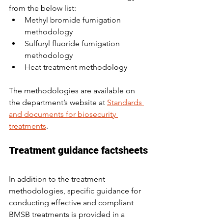
from the below list:
Methyl bromide fumigation 
methodology
Sulfuryl fluoride fumigation 
methodology
Heat treatment methodology
The methodologies are available on 
the department’s website at 
Standards 
and documents for biosecurity 
treatments
.
Treatment guidance factsheets
In addition to the treatment 
methodologies, specific guidance for 
conducting effective and compliant 
BMSB treatments is provided in a 