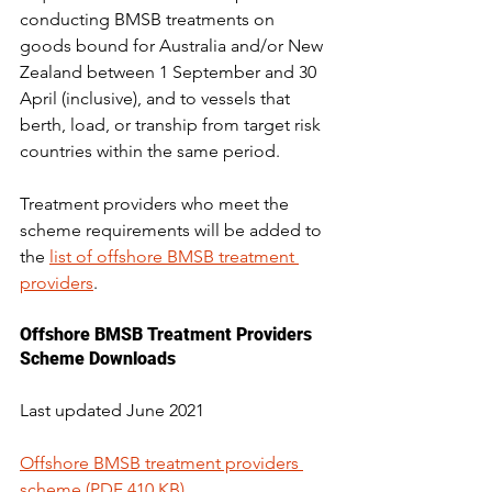
conducting BMSB treatments on 
goods bound for Australia and/or New 
Zealand between 1 September and 30 
April (inclusive), and to vessels that 
berth, load, or tranship from target risk 
countries within the same period.
Treatment providers who meet the 
scheme requirements will be added to 
the 
list of offshore BMSB treatment 
providers
.
Offshore BMSB Treatment Providers 
Scheme Downloads
Last updated June 2021
Offshore BMSB treatment providers 
scheme (PDF 410 KB)