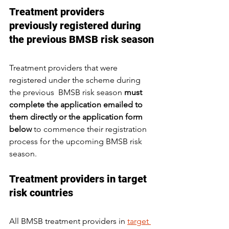
Treatment providers 
previously registered during 
the previous BMSB risk season
Treatment providers that were 
registered under the scheme during 
the previous  BMSB risk season 
must 
complete the application emailed to 
them directly or the application form 
below
 to commence their registration 
process for the upcoming BMSB risk 
season.
Treatment providers in target 
risk countries
All BMSB treatment providers in 
target 