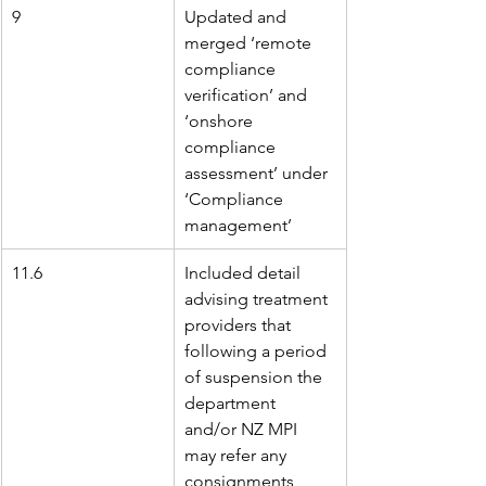
9
Updated and 
merged ‘remote 
compliance 
verification’ and 
‘onshore 
compliance 
assessment’ under 
‘Compliance 
management’
11.6
Included detail 
advising treatment 
providers that 
following a period 
of suspension the 
department 
and/or NZ MPI 
may refer any 
consignments 