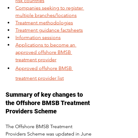
risk countries
Companies seeking to register 
multiple branches/locations
Treatment methodologies
Treatment guidance factsheets
Information sessions
Applications to become an 
approved offshore BMSB 
treatment provider
Approved offshore BMSB 
treatment provider list
Summary of key changes to 
the Offshore BMSB Treatment 
Providers Scheme
The Offshore BMSB Treatment 
Providers Scheme was updated in June 