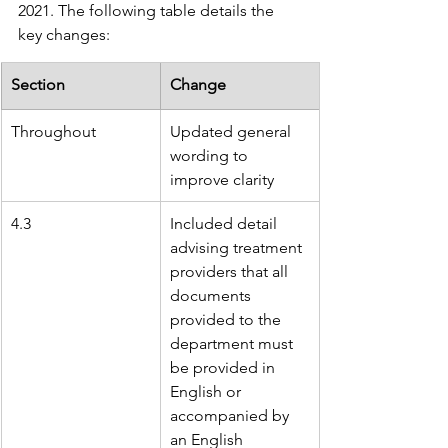
2021. The following table details the 
key changes:
Section
Change
Throughout
Updated general 
wording to 
improve clarity
4.3
Included detail 
advising treatment 
providers that all 
documents 
provided to the 
department must 
be provided in 
English or 
accompanied by 
an English 