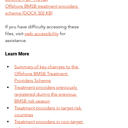
Offshore BMSB treatment providers 
scheme (DOCX 502 KB)
If you have difficulty accessing these 
files, visit 
web accessibility
 for 
assistance.
Learn More 
Summary of key changes to the 
Offshore BMSB Treatment 
Providers Scheme
Treatment providers previously 
registered during the previous 
BMSB risk season
Treatment providers in target risk 
countries
Treatment providers in non-target 