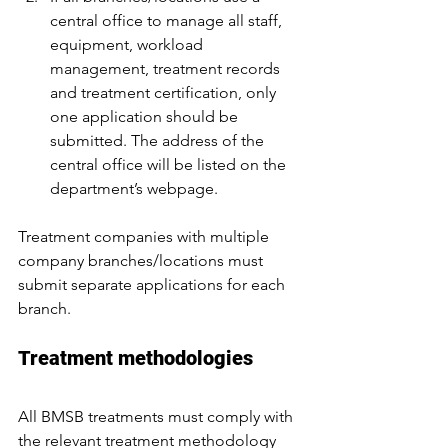
central office to manage all staff, 
equipment, workload 
management, treatment records 
and treatment certification, only 
one application should be 
submitted. The address of the 
central office will be listed on the 
department’s webpage.
Treatment companies with multiple 
company branches/locations must 
submit separate applications for each 
branch.
Treatment methodologies
All BMSB treatments must comply with 
the relevant treatment methodology 