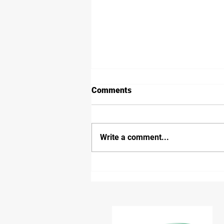
Comments
Write a comment...
Inland Rail Border Track
Receives Environmental
Approval