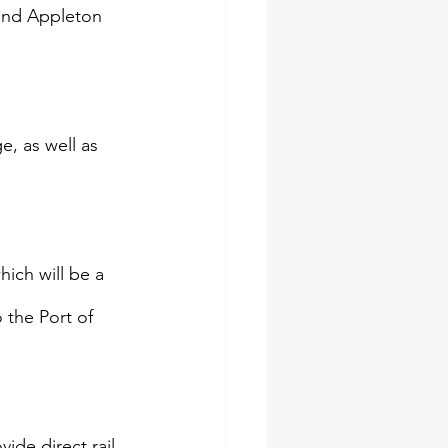
 and Appleton 
, as well as 
hich will be a 
 the Port of 
ide direct rail 