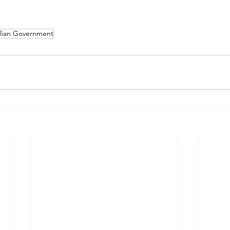
alian Government