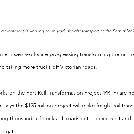
n government is working to upgrade freight transport at the Port of Me
ment says works are progressing transforming the rail ne
d taking more trucks off Victorian roads.
rks on the Port Rail Transformation Project (PRTP) are 
says the $125 million project will make freight rail tran
king thousands of trucks off roads in the inner west and 
rt gate.