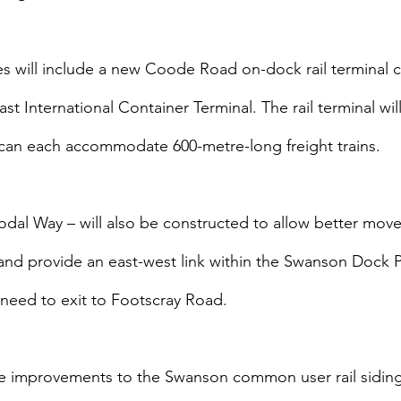
ties will include a new Coode Road on-dock rail terminal 
 International Container Terminal. The rail terminal wil
t can each accommodate 600-metre-long freight trains.
dal Way – will also be constructed to allow better mov
and provide an east-west link within the Swanson Dock P
r need to exit to Footscray Road.
e improvements to the Swanson common user rail sidings