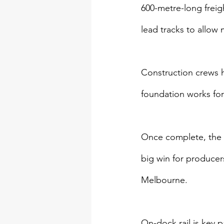
600-metre-long freig
lead tracks to allow m
Construction crews h
foundation works for 
Once complete, the pr
big win for producer
Melbourne.
On-dock rail is key p