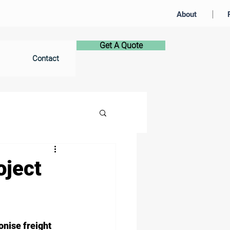
About
Get A Quote
Contact
oject
nise freight 