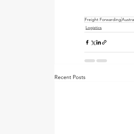
Freight Forwarding
Austr
Logistics
Recent Posts