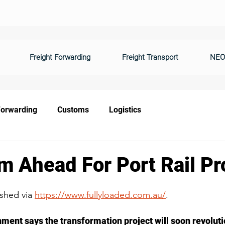
Freight Forwarding
Freight Transport
NEO
Forwarding
Customs
Logistics
m Ahead For Port Rail Pr
ished via 
https://www.fullyloaded.com.au/
.
ment says the transformation project will soon revolutio