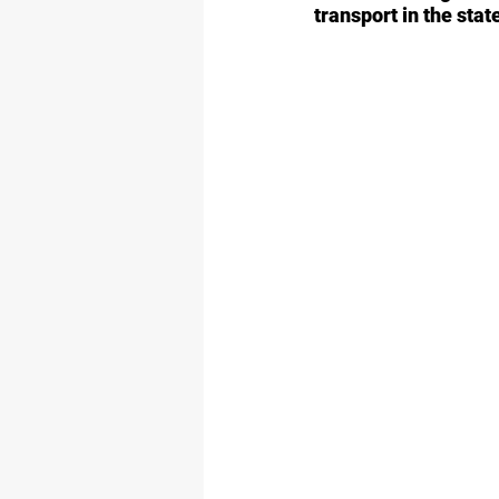
transport in the stat