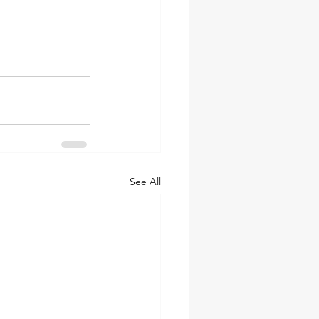
See All