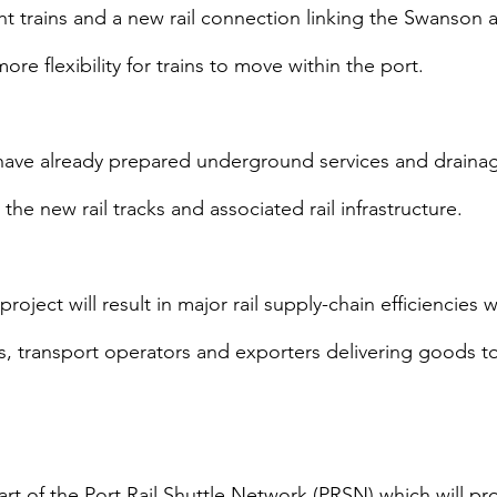
ht trains and a new rail connection linking the Swanson
ore flexibility for trains to move within the port.
ave already prepared underground services and drainage
the new rail tracks and associated rail infrastructure.
oject will result in major rail supply-chain efficiencies w
s, transport operators and exporters delivering goods to
art of the Port Rail Shuttle Network (PRSN) which will prov