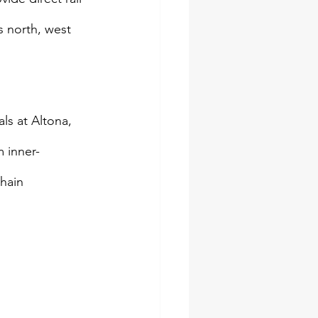
 north, west 
ls at Altona, 
 inner-
hain 