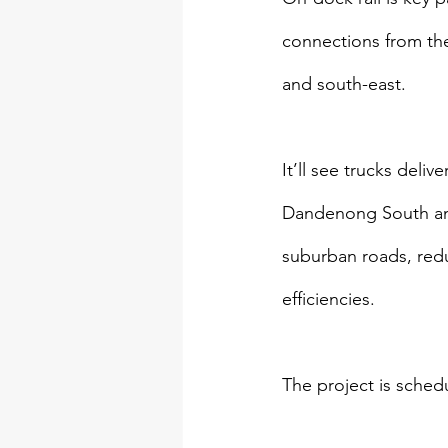
connections from the
and south-east.
It’ll see trucks deli
Dandenong South and
suburban roads, red
efficiencies.
The project is sched