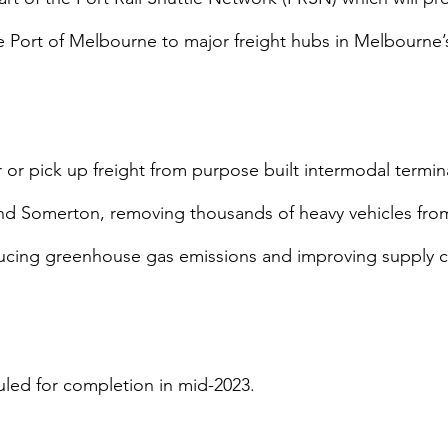
 Port of Melbourne to major freight hubs in Melbourne’s
ver or pick up freight from purpose built intermodal termina
 Somerton, removing thousands of heavy vehicles from
ucing greenhouse gas emissions and improving supply c
uled for completion in mid-2023.