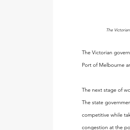
The Victoria
The Victorian govern
Port of Melbourne an
The next stage of wo
The state government 
competitive while ta
congestion at the po