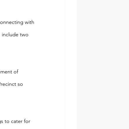
connecting with 
l include two 
ement of 
recinct so 
 to cater for 