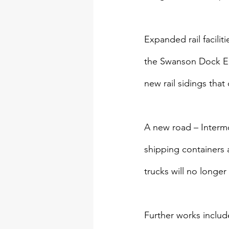
Expanded rail facili
the Swanson Dock East
new rail sidings tha
A new road – Intermo
shipping containers 
trucks will no longe
Further works includ