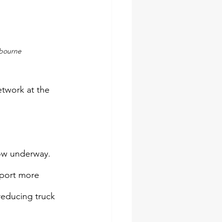
lbourne
twork at the 
now underway. 
sport more 
reducing truck 