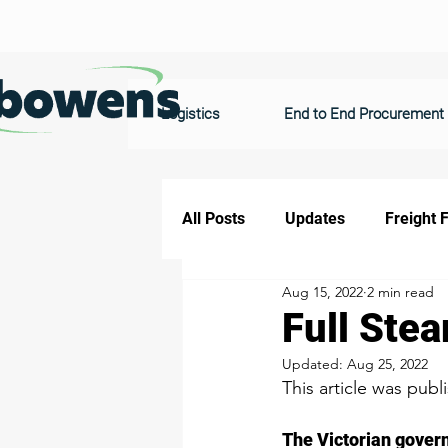
Logistics
End to End Procurement
All Posts
Updates
Freight 
Aug 15, 2022
2 min read
Full Stea
Updated:
Aug 25, 2022
This article was publ
The Victorian govern