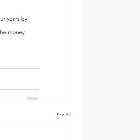
ur years by 
the money 
See All