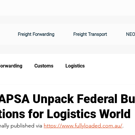
Freight Forwarding
Freight Transport
NEO
Forwarding
Customs
Logistics
APSA Unpack Federal B
ions for Logistics World
nally published via 
https://www.fullyloaded.com.au/
.