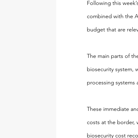
Following this week’
combined with the Au
budget that are relev
The main parts of th
biosecurity system, w
processing systems a
These immediate and
costs at the border, 
biosecurity cost reco