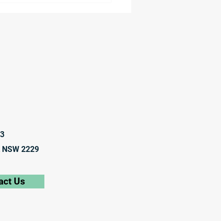
anies to Explore
anol Bunkering at Port
elbourne
23
t NSW 2229
act Us