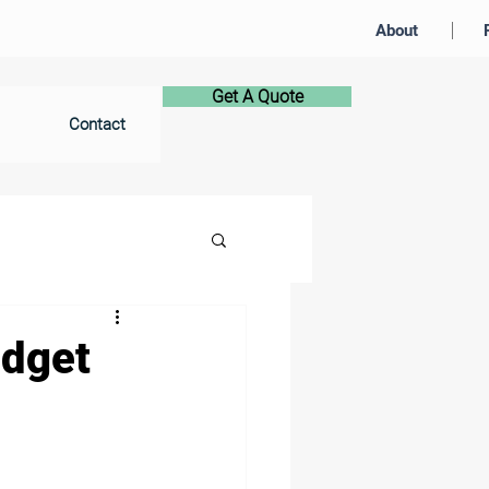
About
Get A Quote
Contact
udget