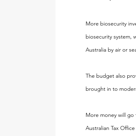
More biosecurity inve
biosecurity system, 
Australia by air or se
The budget also provi
brought in to moderni
More money will go t
Australian Tax Offic