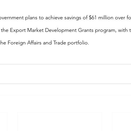
government plans to achieve savings of $61 million over fo
r the Export Market Development Grants program, with 
he Foreign Affairs and Trade portfolio.