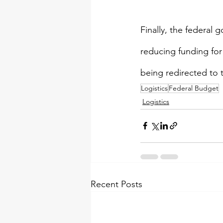
Finally, the federal 
reducing funding fo
being redirected to t
Logistics
Federal Budget
Logistics
Recent Posts