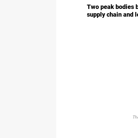
Two peak bodies b
supply chain and l
The