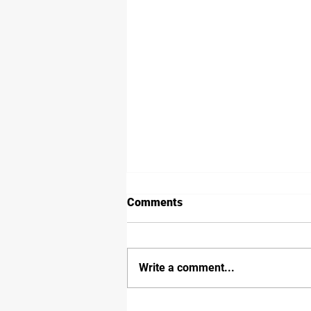
Comments
Write a comment...
Inland Rail Border Track