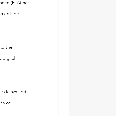
ance (FTA) has 
ts of the 
to the 
 digital 
e delays and 
es of 