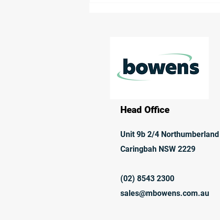
Receives Environmental
Approval
Head Office
Unit 9b 2/4 Northumberland
Caringbah NSW 2229
(02) 8543 2300
sales@mbowens.com.au