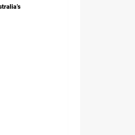
ralia’s 