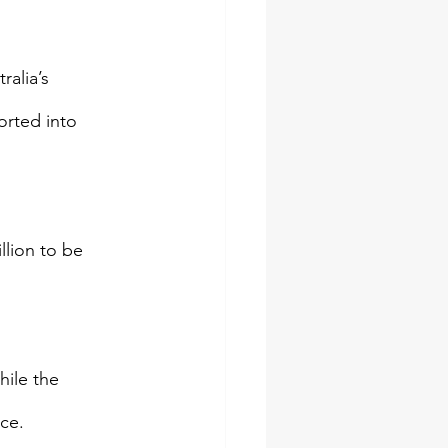
ralia’s 
orted into 
llion to be 
ile the 
ce.