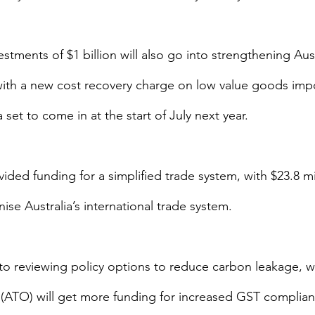
stments of $1 billion will also go into strengthening Aust
with a new cost recovery charge on low value goods imp
a set to come in at the start of July next year.
ded funding for a simplified trade system, with $23.8 mi
se Australia’s international trade system.
o reviewing policy options to reduce carbon leakage, wh
e (ATO) will get more funding for increased GST complian