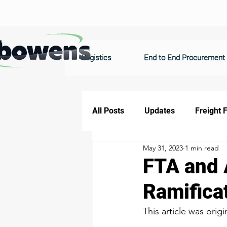
Logistics
End to End Procurement
All Posts
Updates
Freight 
May 31, 2023
1 min read
FTA and 
Ramificat
This article was origi