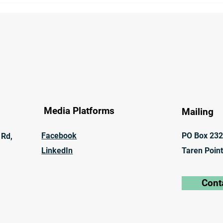
Govern Inland Rail Project
Comp
Meth
of M
Media Platforms
Mailing
Facebook
PO Box 23
 Rd,
LinkedIn
Taren Poin
Cont