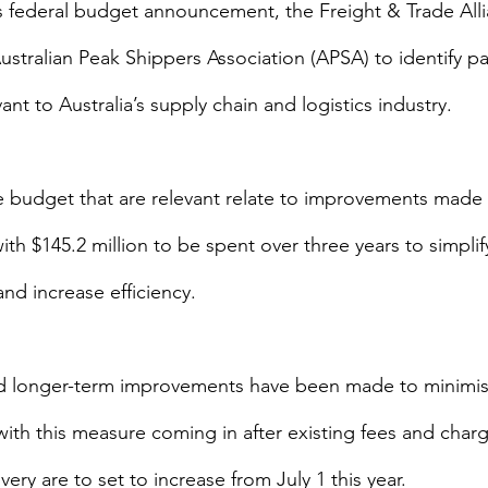
s federal budget announcement, the Freight & Trade Alli
stralian Peak Shippers Association (APSA) to identify par
ant to Australia’s supply chain and logistics industry.
e budget that are relevant relate to improvements made 
ith $145.2 million to be spent over three years to simplify
nd increase efficiency.
 longer-term improvements have been made to minimis
with this measure coming in after existing fees and charg
very are to set to increase from July 1 this year.