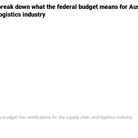
reak down what the federal budget means for Aust
ogistics industry
 budget has ramifications for the supply chain and logistics industry