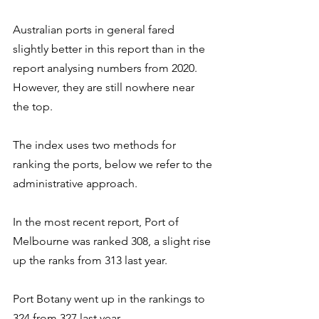
Australian ports in general fared 
slightly better in this report than in the 
report analysing numbers from 2020. 
However, they are still nowhere near 
the top.
The index uses two methods for 
ranking the ports, below we refer to the 
administrative approach.
In the most recent report, Port of 
Melbourne was ranked 308, a slight rise 
up the ranks from 313 last year.
Port Botany went up in the rankings to 
324 from 327 last year.