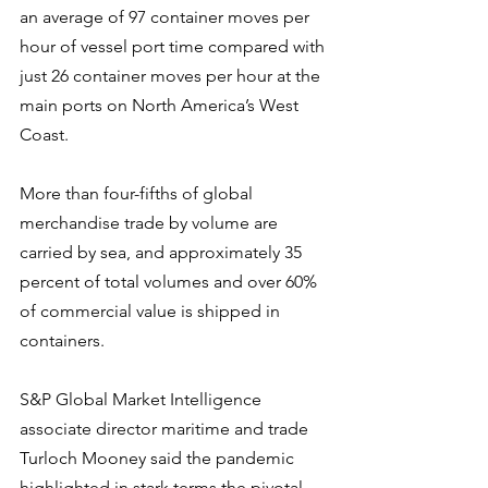
an average of 97 container moves per 
hour of vessel port time compared with 
just 26 container moves per hour at the 
main ports on North America’s West 
Coast.
More than four-fifths of global 
merchandise trade by volume are 
carried by sea, and approximately 35 
percent of total volumes and over 60% 
of commercial value is shipped in 
containers.
S&P Global Market Intelligence 
associate director maritime and trade 
Turloch Mooney said the pandemic 
highlighted in stark terms the pivotal 