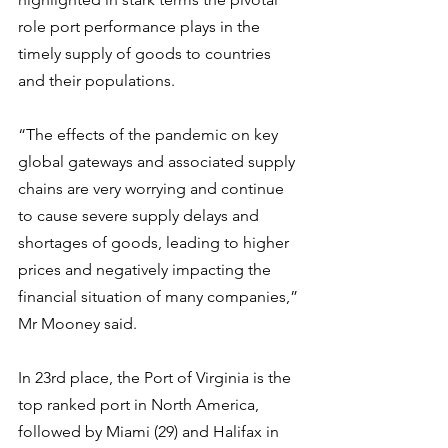
role port performance plays in the 
timely supply of goods to countries 
and their populations.
“The effects of the pandemic on key 
global gateways and associated supply 
chains are very worrying and continue 
to cause severe supply delays and 
shortages of goods, leading to higher 
prices and negatively impacting the 
financial situation of many companies,” 
Mr Mooney said.
In 23rd place, the Port of Virginia is the 
top ranked port in North America, 
followed by Miami (29) and Halifax in 