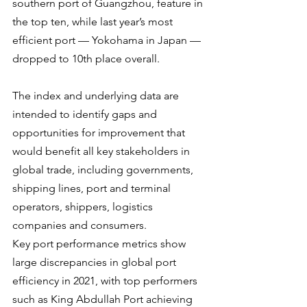
southern port of Guangzhou, feature in 
the top ten, while last year’s most 
efficient port — Yokohama in Japan — 
dropped to 10th place overall.
The index and underlying data are 
intended to identify gaps and 
opportunities for improvement that 
would benefit all key stakeholders in 
global trade, including governments, 
shipping lines, port and terminal 
operators, shippers, logistics 
companies and consumers.
Key port performance metrics show 
large discrepancies in global port 
efficiency in 2021, with top performers 
such as King Abdullah Port achieving 