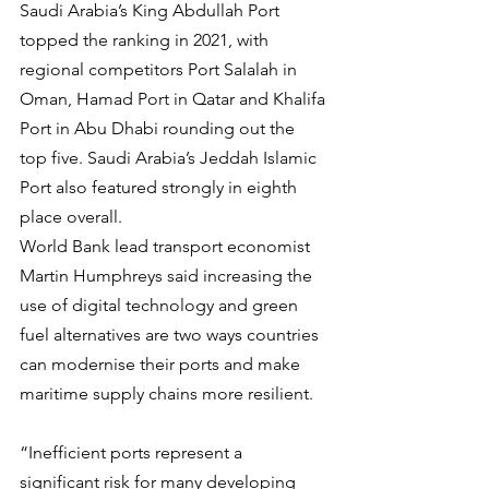
Saudi Arabia’s King Abdullah Port 
topped the ranking in 2021, with 
regional competitors Port Salalah in 
Oman, Hamad Port in Qatar and Khalifa 
Port in Abu Dhabi rounding out the 
top five. Saudi Arabia’s Jeddah Islamic 
Port also featured strongly in eighth 
place overall.
World Bank lead transport economist 
Martin Humphreys said increasing the 
use of digital technology and green 
fuel alternatives are two ways countries 
can modernise their ports and make 
maritime supply chains more resilient.
“Inefficient ports represent a 
significant risk for many developing 