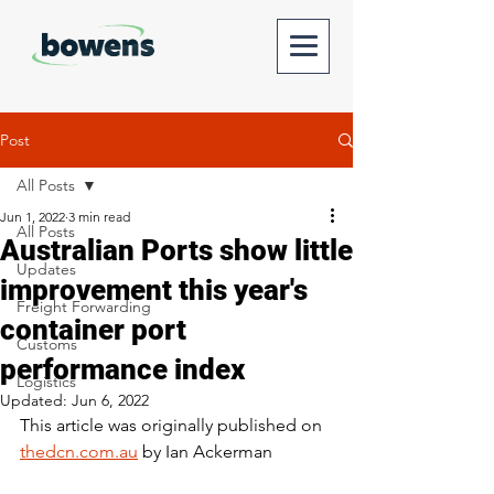
Post
All Posts
Jun 1, 2022
3 min read
All Posts
Australian Ports show little
Updates
improvement this year's
Freight Forwarding
container port
Customs
performance index
Logistics
Updated:
Jun 6, 2022
This article was originally published on 
thedcn.com.au
 by Ian Ackerman