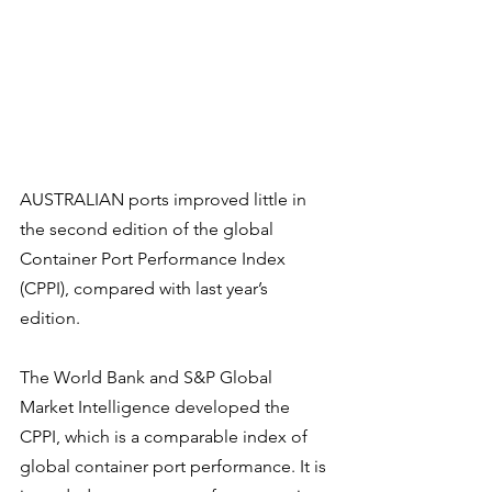
AUSTRALIAN ports improved little in 
the second edition of the global 
Container Port Performance Index 
(CPPI), compared with last year’s 
edition.
The World Bank and S&P Global 
Market Intelligence developed the 
CPPI, which is a comparable index of 
global container port performance. It is 