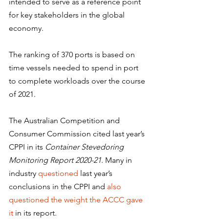
intended to serve as a reference point 
for key stakeholders in the global 
economy.
The ranking of 370 ports is based on 
time vessels needed to spend in port 
to complete workloads over the course 
of 2021.
The Australian Competition and 
Consumer Commission cited last year’s 
CPPI in its 
Container Stevedoring 
Monitoring Report 2020-21
. Many in 
industry 
questioned
 last year’s 
conclusions in the CPPI and 
also 
questioned the weight the ACCC gave 
it
 in its report.