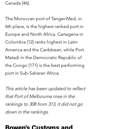
Canada (46).
The Moroccan port of Tanger-Med, in 
6th place, is the highest ranked port in 
Europe and North Africa. Cartagena in 
Colombia (12) ranks highest in Latin 
America and the Caribbean, while Port 
Matadi in the Democratic Republic of 
the Congo (171) is the best performing 
port in Sub-Saharan Africa.
This article has been updated to reflect 
that Port of Melbourne rose in the 
rankings to 308 from 313, it did not go 
down in the rankings.
Bowen's Customs and 