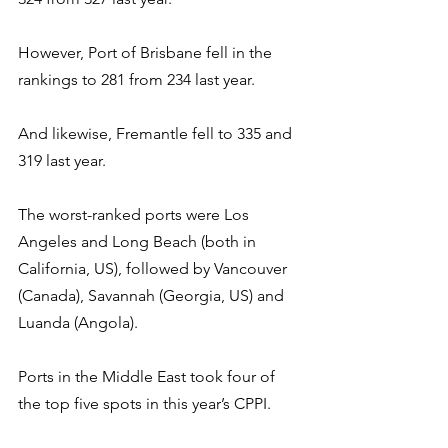
However, Port of Brisbane fell in the 
rankings to 281 from 234 last year.
And likewise, Fremantle fell to 335 and 
319 last year.
The worst-ranked ports were Los 
Angeles and Long Beach (both in 
California, US), followed by Vancouver 
(Canada), Savannah (Georgia, US) and 
Luanda (Angola).
Ports in the Middle East took four of 
the top five spots in this year’s CPPI.