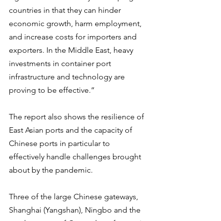
countries in that they can hinder 
economic growth, harm employment, 
and increase costs for importers and 
exporters. In the Middle East, heavy 
investments in container port 
infrastructure and technology are 
proving to be effective.”
The report also shows the resilience of 
East Asian ports and the capacity of 
Chinese ports in particular to 
effectively handle challenges brought 
about by the pandemic.   
Three of the large Chinese gateways, 
Shanghai (Yangshan), Ningbo and the 