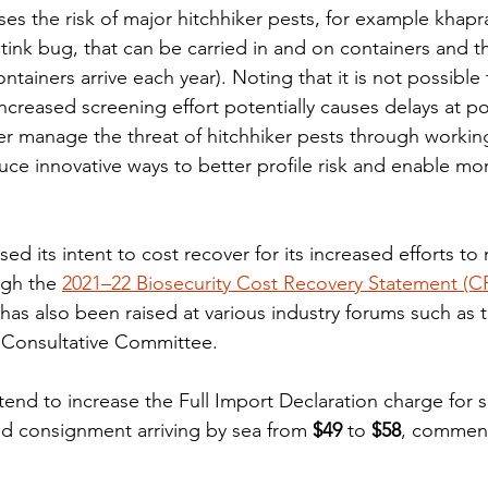
s the risk of major hitchhiker pests, for example khapr
nk bug, that can be carried in and on containers and th
ntainers arrive each year). Noting that it is not possible 
ncreased screening effort potentially causes delays at po
er manage the threat of hitchhiker pests through working
uce innovative ways to better profile risk and enable mor
d its intent to cost recover for its increased efforts t
ugh the 
2021–22 Biosecurity Cost Recovery Statement (C
has also been raised at various industry forums such as 
Consultative Committee.
tend to increase the Full Import Declaration charge for 
ed consignment arriving by sea from
 $49
 to 
$58
, commen