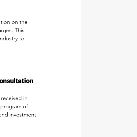
tion on the 
rges. This 
ndustry to 
onsultation
received in 
 program of 
and investment 