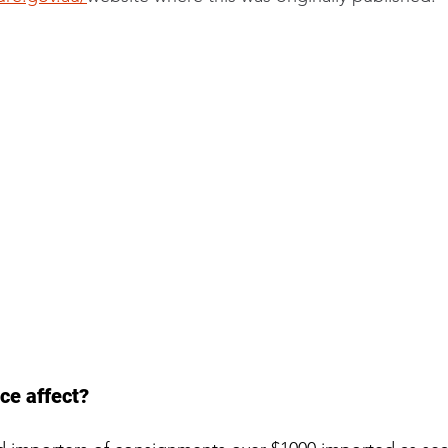
ce affect?