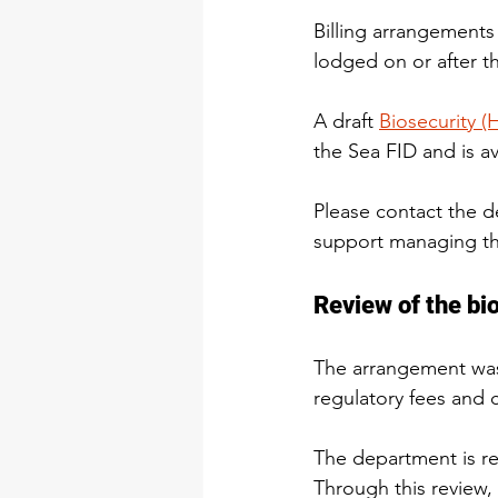
Billing arrangements
lodged on or after th
A draft 
Biosecurity (
the Sea FID and is a
Please contact the d
support managing the
Review of the bi
The arrangement was 
regulatory fees and
The department is rev
Through this review,