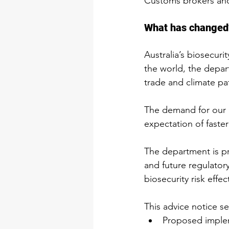
Customs brokers and
What has changed
Australia’s biosecur
the world, the depar
trade and climate pa
The demand for our re
expectation of faster
The department is pr
and future regulator
biosecurity risk effec
This advice notice se
Proposed implem