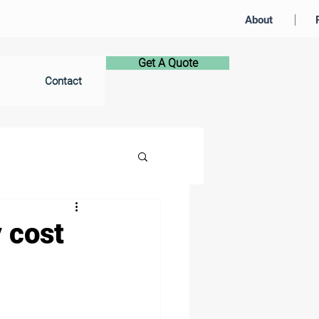
About
Get A Quote
Contact
 cost