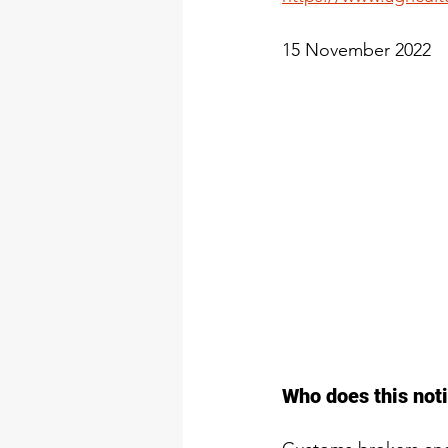
15 November 2022
Who does this noti