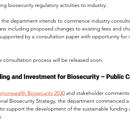
ing biosecurity regulatory activities to industry.
the department intends to commence industry consulta
ew including proposed changes to existing fees and cha
upported by a consultation paper with opportunity for i
he consultation process will be released soon.
ing and Investment for Biosecurity – Public C
onwealth Biosecurity 2030
 and stakeholder comments 
onal Biosecurity Strategy, the department commenced a
to support the development of the sustainable funding 
y.