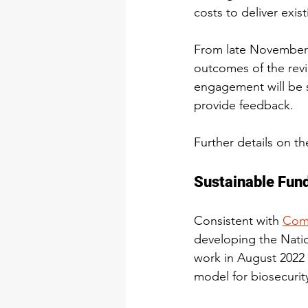
costs to deliver exist
From late November 
outcomes of the revi
engagement will be s
provide feedback.
Further details on t
Sustainable Fund
Consistent with 
Comm
developing the Nati
work in August 2022 
model for biosecurit