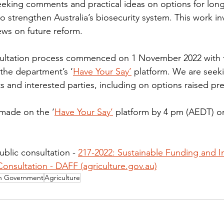
eking comments and practical ideas on options for long
o strengthen Australia’s biosecurity system. This work inv
ews on future reform.
nsultation process commenced on 1 November 2022 with t
the department’s ‘
Have Your Say’
 platform. We are seeki
ts and interested parties, including on options raised pre
made on the ‘
Have Your Say’
 platform by 4 pm (AEDT) 
blic consultation - 
217-2022: Sustainable Funding and I
Consultation - DAFF (agriculture.gov.au)
an Government
Agriculture