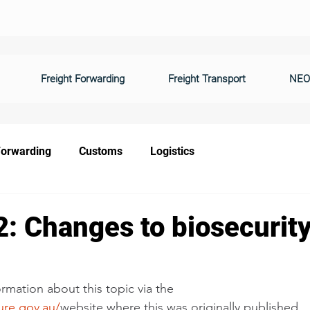
Freight Forwarding
Freight Transport
NEO
Forwarding
Customs
Logistics
: Changes to biosecurity
rmation about this topic via the 
ure.gov.au/
website where this was originally published. 