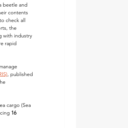
a beetle and 
eir contents 
to check all 
rts, the 
 with industry 
e rapid 
o manage 
RIS)
, published 
the 
sea cargo (Sea 
cing 
16 