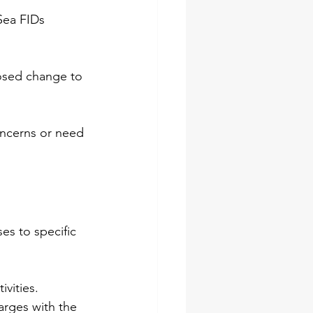
Sea FIDs 
posed change to 
oncerns or need 
es to specific 
vities. 
arges with the 