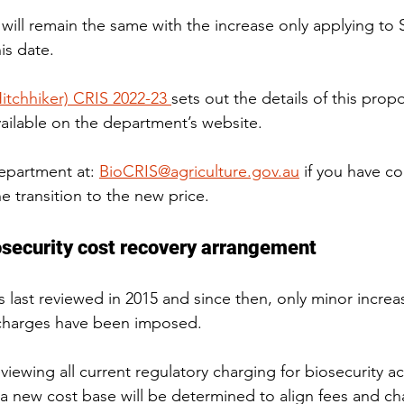
 will remain the same with the increase only applying to 
is date.
Hitchhiker) CRIS 2022-23 
sets out the details of this pro
vailable on the department’s website.
epartment at: 
BioCRIS@agriculture.gov.au
 if you have c
 transition to the new price.
osecurity cost recovery arrangement
last reviewed in 2015 and since then, only minor increas
 charges have been imposed.
iewing all current regulatory charging for biosecurity acti
 a new cost base will be determined to align fees and ch