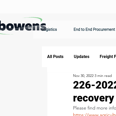
Logistics
End to End Procurement
All Posts
Updates
Freight 
Nov 30, 2022
3 min read
226-2022
recovery
Please find more info
https://www.agricult