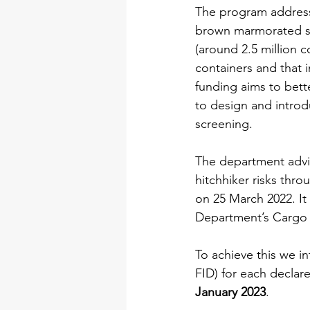
The program addresse
brown marmorated sti
(around 2.5 million co
containers and that i
funding aims to bett
to design and introd
screening.
The department advise
hitchhiker risks thro
on 25 March 2022. It 
Department’s Cargo 
To achieve this we in
FID) for each declar
January 2023
.