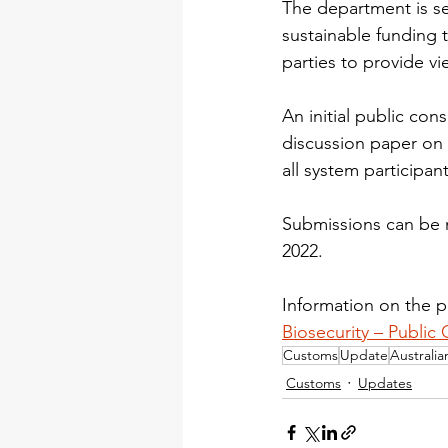
The department is se
sustainable funding t
parties to provide vi
An initial public co
discussion paper on 
all system participan
Submissions can be 
2022.
Information on the pu
Biosecurity – Public 
Customs
Update
Australi
Customs
Updates