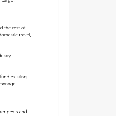
 cargo.
 the rest of 
omestic travel, 
ustry 
fund existing 
o manage 
ker pests and 