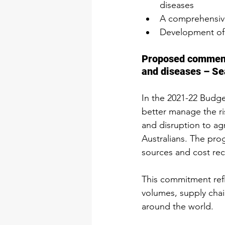
diseases
A comprehensive
Development of 
Proposed commence
and diseases – Se
In the 2021-22 Budge
better manage the ri
and disruption to agr
Australians. The pro
sources and cost rec
This commitment refl
volumes, supply cha
around the world.