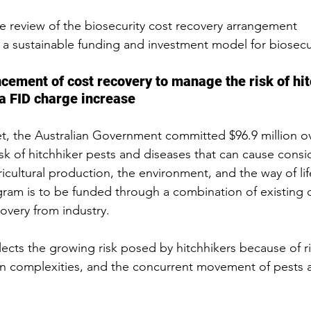
 review of the biosecurity cost recovery arrangement
a sustainable funding and investment model for biosecur
ment of cost recovery to manage the risk of hit
a FID charge increase
t, the Australian Government committed $96.9 million ov
sk of hitchhiker pests and diseases that can cause consi
icultural production, the environment, and the way of life
gram is to be funded through a combination of existing 
overy from industry.
ects the growing risk posed by hitchhikers because of ri
in complexities, and the concurrent movement of pests 