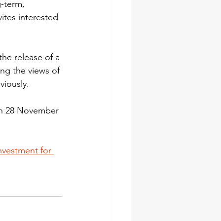
-term, 
ites interested 
he release of a 
ng the views of 
viously.
on 28 November 
nvestment for 