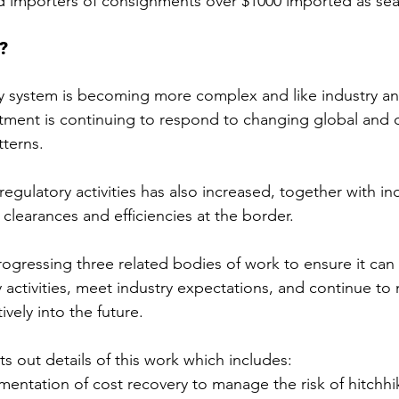
 importers of consignments over $1000 imported as sea
?
ity system is becoming more complex and like industry and
tment is continuing to respond to changing global and d
tterns.
gulatory activities has also increased, together with ind
 clearances and efficiencies at the border.
ogressing three related bodies of work to ensure it can 
y activities, meet industry expectations, and continue t
tively into the future.
ts out details of this work which includes:
entation of cost recovery to manage the risk of hitchhi