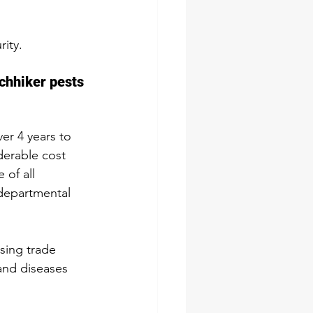
ity.
chhiker pests 
er 4 years to 
derable cost 
 of all 
departmental 
sing trade 
and diseases 