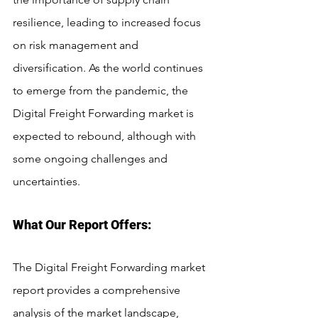
resilience, leading to increased focus 
on risk management and 
diversification. As the world continues 
to emerge from the pandemic, the 
Digital Freight Forwarding market is 
expected to rebound, although with 
some ongoing challenges and 
uncertainties.
What Our Report Offers:
The Digital Freight Forwarding market 
report provides a comprehensive 
analysis of the market landscape, 