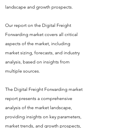
landscape and growth prospects.
Our report on the Digital Freight 
Forwarding market covers all critical 
aspects of the market, including 
market sizing, forecasts, and industry 
analysis, based on insights from 
multiple sources.
The Digital Freight Forwarding market 
report presents a comprehensive 
analysis of the market landscape, 
providing insights on key parameters, 
market trends, and growth prospects, 