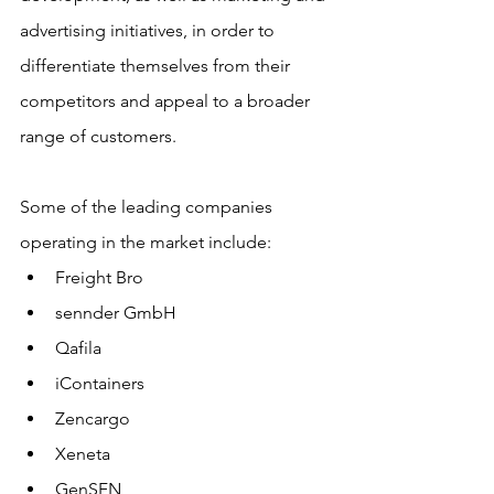
advertising initiatives, in order to 
differentiate themselves from their 
competitors and appeal to a broader 
range of customers.
Some of the leading companies 
operating in the market include:
Freight Bro
sennder GmbH
Qafila
iContainers
Zencargo
Xeneta
GenSFN