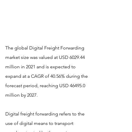
The global Digital Freight Forwarding 
market size was valued at USD 6029.44 
million in 2021 and is expected to 
expand at a CAGR of 40.56% during the 
forecast period, reaching USD 46495.0 
million by 2027.
Digital freight forwarding refers to the 
use of digital means to transport 