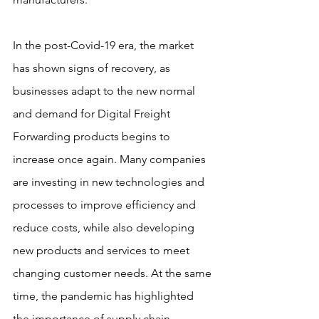
In the post-Covid-19 era, the market 
has shown signs of recovery, as 
businesses adapt to the new normal 
and demand for Digital Freight 
Forwarding products begins to 
increase once again. Many companies 
are investing in new technologies and 
processes to improve efficiency and 
reduce costs, while also developing 
new products and services to meet 
changing customer needs. At the same 
time, the pandemic has highlighted 
the importance of supply chain 