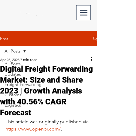
Post
All Posts
Apr 28, 2023
7 min read
All Posts
Digital Freight Forwarding
Updates
Market: Size and Share
Freight Forwarding
2023 | Growth Analysis
Customs
with 40.56% CAGR
Logistics
Forecast
This article was originally published via 
https://www.openpr.com/
.