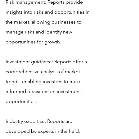
Risk management: Reports provide 
insights into risks and opportunities in 
the market, allowing businesses to 
manage risks and identify new 
opportunities for growth.
Investment guidance: Reports offer a 
comprehensive analysis of market 
trends, enabling investors to make 
informed decisions on investment 
opportunities.
Industry expertise: Reports are 
developed by experts in the field, 