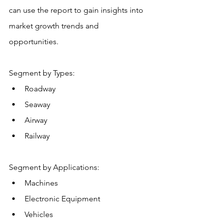
can use the report to gain insights into 
market growth trends and 
opportunities.
Segment by Types:
Roadway
Seaway
Airway
Railway
Segment by Applications:
Machines
Electronic Equipment
Vehicles