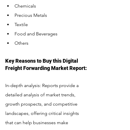
Chemicals
Precious Metals
Textile
Food and Beverages
Others
Key Reasons to Buy this Digital 
Freight Forwarding Market Report:
In-depth analysis: Reports provide a 
detailed analysis of market trends, 
growth prospects, and competitive 
landscapes, offering critical insights 
that can help businesses make 