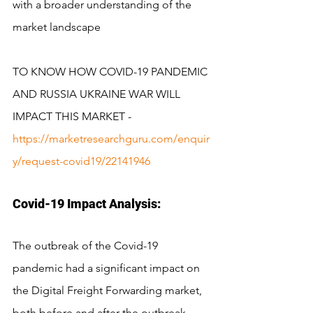
with a broader understanding of the 
market landscape
TO KNOW HOW COVID-19 PANDEMIC 
AND RUSSIA UKRAINE WAR WILL 
IMPACT THIS MARKET -
https://marketresearchguru.com/enquir
y/request-covid19/22141946
Covid-19 Impact Analysis:
The outbreak of the Covid-19 
pandemic had a significant impact on 
the Digital Freight Forwarding market, 
both before and after the outbreak. 