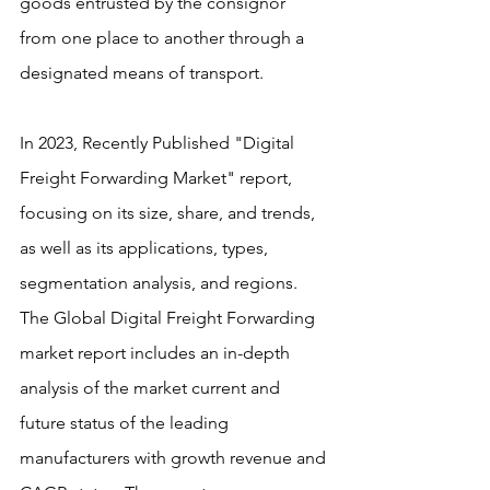
goods entrusted by the consignor 
from one place to another through a 
designated means of transport.
In 2023, Recently Published "Digital 
Freight Forwarding Market" report, 
focusing on its size, share, and trends, 
as well as its applications, types, 
segmentation analysis, and regions. 
The Global Digital Freight Forwarding 
market report includes an in-depth 
analysis of the market current and 
future status of the leading 
manufacturers with growth revenue and 