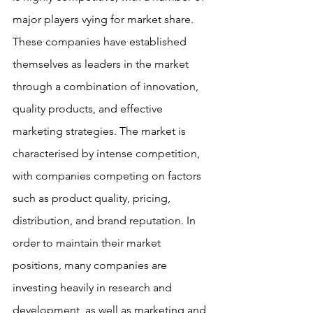
major players vying for market share. 
These companies have established 
themselves as leaders in the market 
through a combination of innovation, 
quality products, and effective 
marketing strategies. The market is 
characterised by intense competition, 
with companies competing on factors 
such as product quality, pricing, 
distribution, and brand reputation. In 
order to maintain their market 
positions, many companies are 
investing heavily in research and 
development, as well as marketing and 