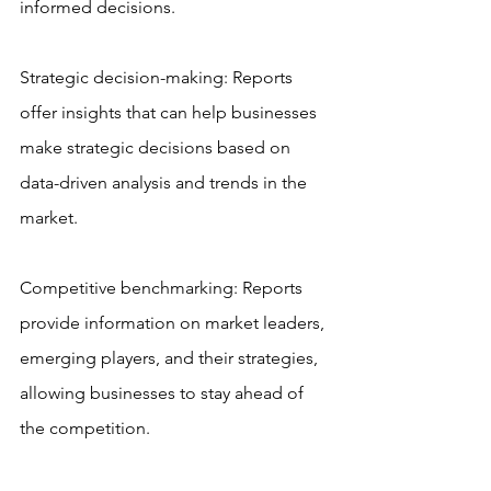
informed decisions.
Strategic decision-making: Reports 
offer insights that can help businesses 
make strategic decisions based on 
data-driven analysis and trends in the 
market.
Competitive benchmarking: Reports 
provide information on market leaders, 
emerging players, and their strategies, 
allowing businesses to stay ahead of 
the competition.