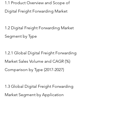
1.1 Product Overview and Scope of 
Digital Freight Forwarding Market
1.2 Digital Freight Forwarding Market 
Segment by Type
1.2.1 Global Digital Freight Forwarding 
Market Sales Volume and CAGR (%) 
Comparison by Type (2017-2027)
1.3 Global Digital Freight Forwarding 
Market Segment by Application
1.3.1 Digital Freight Forwarding Market 