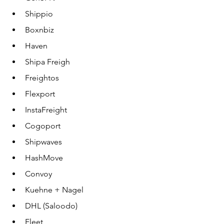
Shippio
Boxnbiz
Haven
Shipa Freigh
Freightos
Flexport
InstaFreight
Cogoport
Shipwaves
HashMove
Convoy
Kuehne + Nagel
DHL (Saloodo)
Fleet