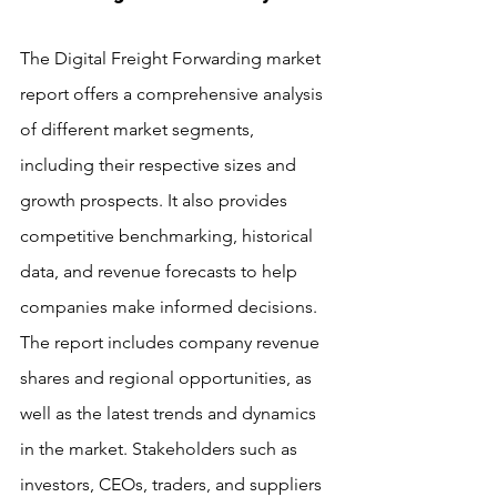
The Digital Freight Forwarding market 
report offers a comprehensive analysis 
of different market segments, 
including their respective sizes and 
growth prospects. It also provides 
competitive benchmarking, historical 
data, and revenue forecasts to help 
companies make informed decisions. 
The report includes company revenue 
shares and regional opportunities, as 
well as the latest trends and dynamics 
in the market. Stakeholders such as 
investors, CEOs, traders, and suppliers 