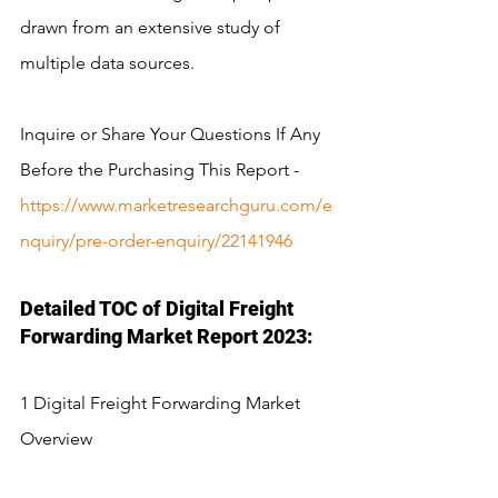
drawn from an extensive study of 
multiple data sources.
Inquire or Share Your Questions If Any 
Before the Purchasing This Report - 
https://www.marketresearchguru.com/e
nquiry/pre-order-enquiry/22141946
Detailed TOC of Digital Freight 
Forwarding Market Report 2023:
1 Digital Freight Forwarding Market 
Overview