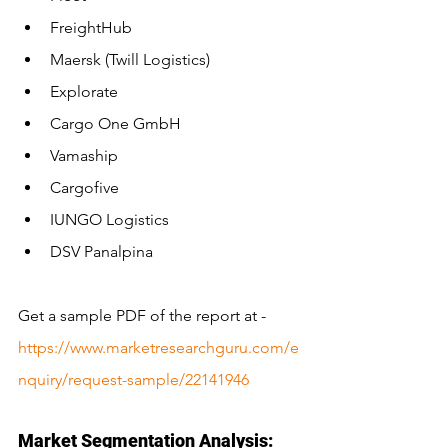
FreightHub
Maersk (Twill Logistics)
Explorate
Cargo One GmbH
Vamaship
Cargofive
IUNGO Logistics
DSV Panalpina
Get a sample PDF of the report at - 
https://www.marketresearchguru.com/e
nquiry/request-sample/22141946
Market Segmentation Analysis: