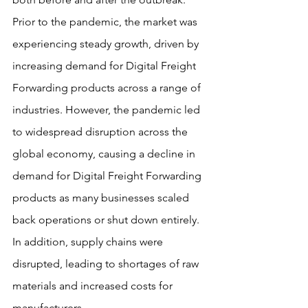
Prior to the pandemic, the market was 
experiencing steady growth, driven by 
increasing demand for Digital Freight 
Forwarding products across a range of 
industries. However, the pandemic led 
to widespread disruption across the 
global economy, causing a decline in 
demand for Digital Freight Forwarding 
products as many businesses scaled 
back operations or shut down entirely. 
In addition, supply chains were 
disrupted, leading to shortages of raw 
materials and increased costs for 
manufacturers.