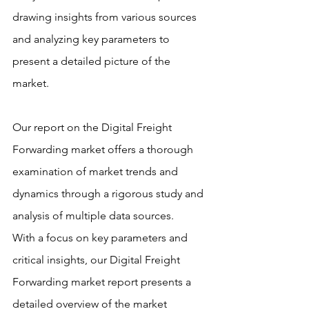
drawing insights from various sources 
and analyzing key parameters to 
present a detailed picture of the 
market.
Our report on the Digital Freight 
Forwarding market offers a thorough 
examination of market trends and 
dynamics through a rigorous study and 
analysis of multiple data sources.
With a focus on key parameters and 
critical insights, our Digital Freight 
Forwarding market report presents a 
detailed overview of the market 