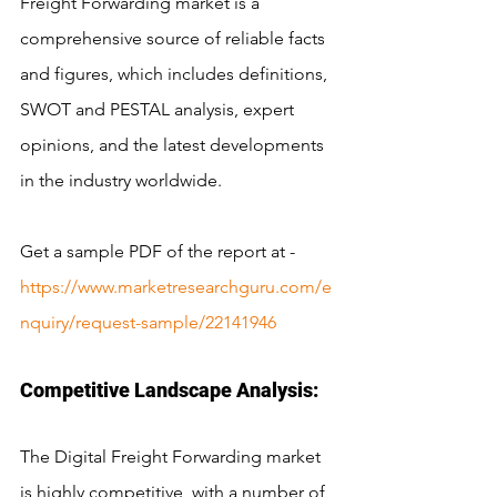
Freight Forwarding market is a 
comprehensive source of reliable facts 
and figures, which includes definitions, 
SWOT and PESTAL analysis, expert 
opinions, and the latest developments 
in the industry worldwide.
Get a sample PDF of the report at - 
https://www.marketresearchguru.com/e
nquiry/request-sample/22141946
Competitive Landscape Analysis:
The Digital Freight Forwarding market 
is highly competitive, with a number of 