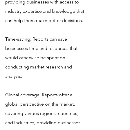
providing businesses with access to 
industry expertise and knowledge that 
can help them make better decisions.
Time-saving: Reports can save 
businesses time and resources that 
would otherwise be spent on 
conducting market research and 
analysis.
Global coverage: Reports offer a 
global perspective on the market, 
covering various regions, countries, 
and industries, providing businesses 