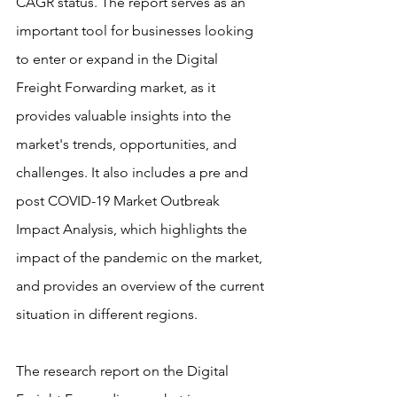
CAGR status. The report serves as an 
important tool for businesses looking 
to enter or expand in the Digital 
Freight Forwarding market, as it 
provides valuable insights into the 
market's trends, opportunities, and 
challenges. It also includes a pre and 
post COVID-19 Market Outbreak 
Impact Analysis, which highlights the 
impact of the pandemic on the market, 
and provides an overview of the current 
situation in different regions.
The research report on the Digital 