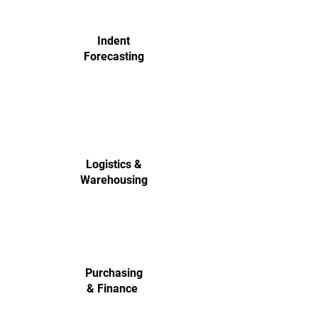
Indent
Forecasting
Logistics &
Warehousing
Purchasing
& Finance