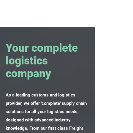
Your complete
logistics
company
As a leading customs and logistics
provider, we offer 'complete' supply chain
solutions for all your logistics needs,
designed with advanced industry
knowledge. From our first class Freight