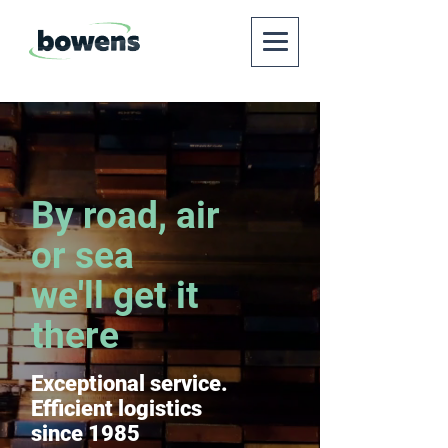
By road, air
or sea
we'll get it
there
Exceptional service.
Efficient logistics
since 1985