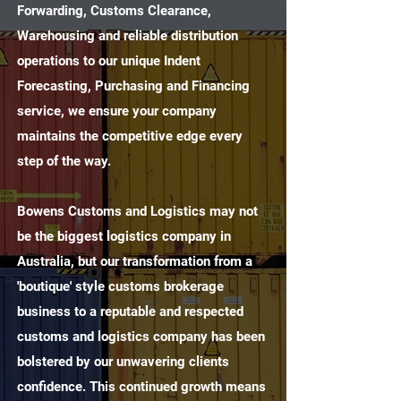
Forwarding, Customs Clearance,
Warehousing and reliable distribution
operations to our unique Indent
Forecasting, Purchasing and Financing
service, we ensure your company
maintains the competitive edge every
step of the way.
Bowens Customs and Logistics may not
be the biggest logistics company in
Australia, but our transformation from a
'boutique' style customs brokerage
business to a reputable and respected
customs and logistics company has been
bolstered by our unwavering clients
confidence. This continued growth means