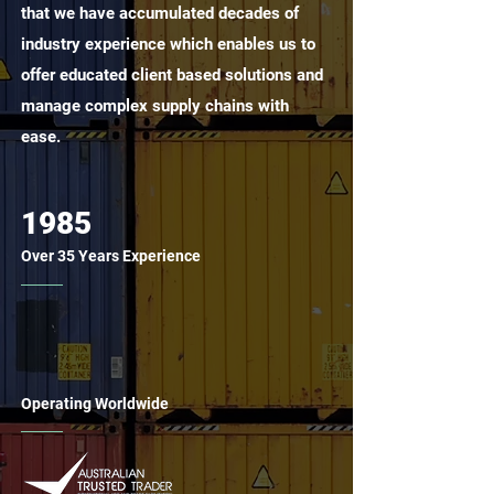
that we have accumulated decades of
industry experience which enables us to
offer educated client based solutions and
manage complex supply chains with
ease.
1985
Over 35 Years Experience
Operating Worldwide