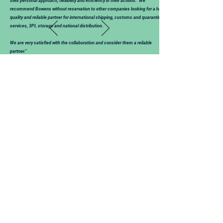
their personal approach, flexibility and efficiency in their actions. We
recommend Bowens without reservation to other companies looking for a high-
quality and reliable partner for international shipping, customs and quarantine
services, 3PL storage and national distribution.
We are very satisfied with the collaboration and consider them a reliable
partner.”
Mark Tilroe - General Export Manager
Hellema-Hallum B.V.