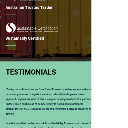
Australian Trusted Trader
Sustainably Certified
TESTIMONIALS
“During our collaboration, we have found Bowens to deliver exceptional quality,
particularly in terms of logistics services, reliability and a personalised
approach. A good example of this is our joint development of a 3PL platform in
Sydney, which enables us to deliver weekly to Australia’s third largest
supermarket at RDC level from our dry and refrigerated storage locations in
Sydney.
In addition to their professional skills and reliability, Bowens is also known for