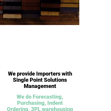
Get A
Chat
Quote
To Us
We provide Importers with
Single Point Solutions
Management
We do Forecasting,
Purchasing, Indent
Ordering, 3PL warehousing