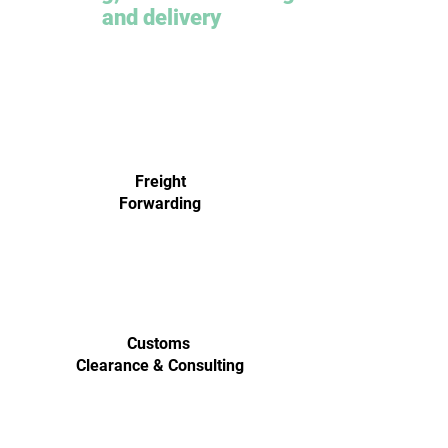
and delivery
Freight
Forwarding
Customs
Clearance & Consulting