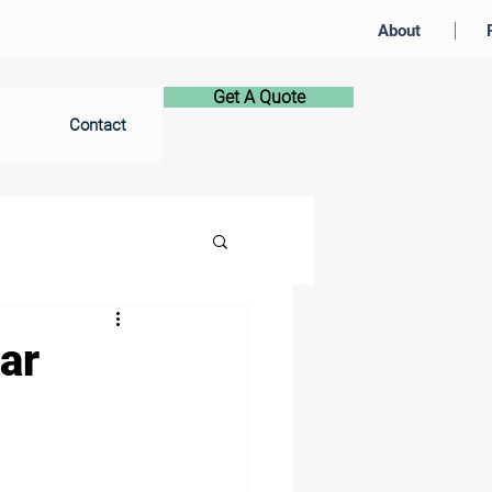
About
Get A Quote
Contact
ar