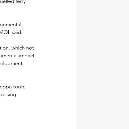
elled ferry 
ironmental 
 MOL said.
tion, which not 
onmental impact 
evelopment, 
Beppu route 
 raising 