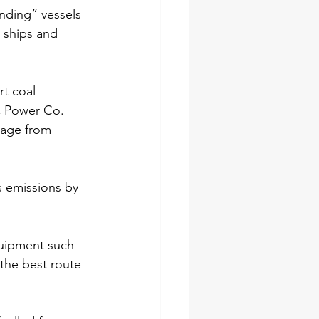
nding” vessels 
s ships and 
rt coal 
c Power Co.
oyage from 
s emissions by 
quipment such 
the best route 