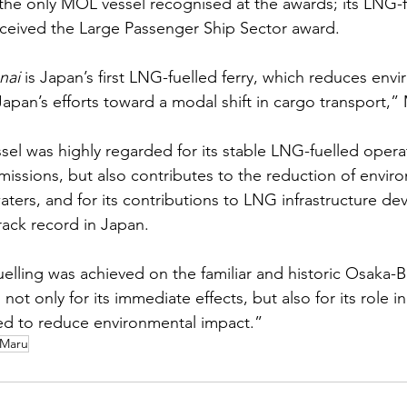
the only MOL vessel recognised at the awards; its LNG-fu
ceived the Large Passenger Ship Sector award.
nai
 is Japan’s first LNG-fuelled ferry, which reduces env
Japan’s efforts toward a modal shift in cargo transport,”
essel was highly regarded for its stable LNG-fuelled opera
ssions, but also contributes to the reduction of envir
aters, and for its contributions to LNG infrastructure d
rack record in Japan.
uelling was achieved on the familiar and historic Osaka-
ot only for its immediate effects, but also for its role in
ed to reduce environmental impact.”
 Maru