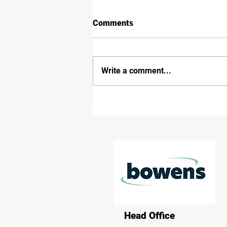
Comments
Write a comment...
Victorian Government and
freight and logistics industry
launch empty container park
trial report
Head Office