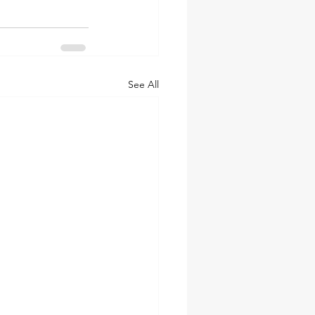
See All