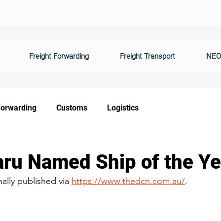
Freight Forwarding
Freight Transport
NEO
Forwarding
Customs
Logistics
ru Named Ship of the Ye
nally published via 
https://www.thedcn.com.au/
.