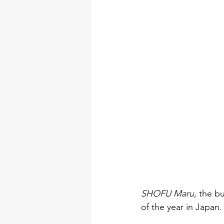
SHOFU Maru, 
the bu
of the year in Japan.