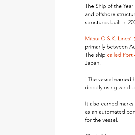
The Ship of the Year
and offshore structur
structures built in 20
Mitsui O.S.K. Lines’ 
primarily between Au
The ship 
called Port
Japan.
“The vessel earned h
directly using wind 
It also earned marks
as an automated cont
for the vessel.