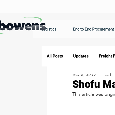
Logistics
End to End Procurement
All Posts
Updates
Freight 
May 31, 2023
2 min read
Shofu Ma
This article was origi