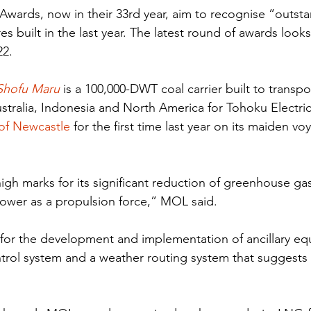
 Awards, now in their 33rd year, aim to recognise “outsta
es built in the last year. The latest round of awards look
22.
Shofu Maru
 is a 100,000-DWT coal carrier built to transpo
stralia, Indonesia and North America for Tohoku Electri
 of Newcastle
 for the first time last year on its maiden v
igh marks for its significant reduction of greenhouse ga
power as a propulsion force,” MOL said.
 for the development and implementation of ancillary e
rol system and a weather routing system that suggests 