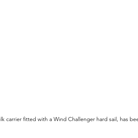
lk carrier fitted with a Wind Challenger hard sail, has b