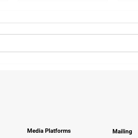
FIATA Called on to Accelerate
Air 
Single Global Air Program
Pre-
Media Platforms
Mailing