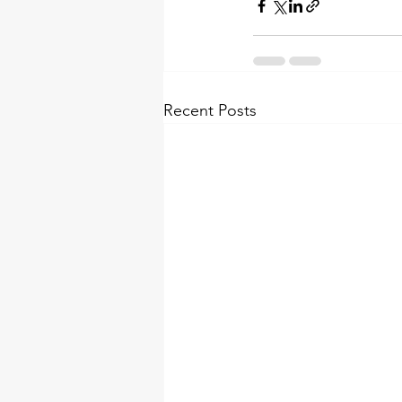
Recent Posts