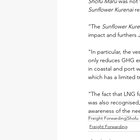
Shofu Maru
 was not 
Sunflower Kurenai 
re
“The 
Sunflower Kure
impact and furthers 
“In particular, the v
only reduces GHG emi
in coastal and port w
which has a limited t
“The fact that LNG f
was also recognised, n
awareness of the ne
Freight Forwarding
Shofu
Freight Forwarding