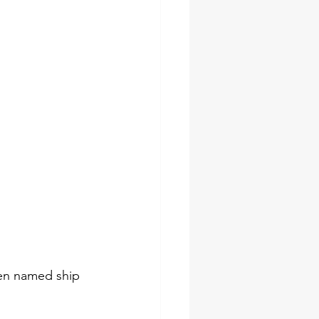
een named ship 